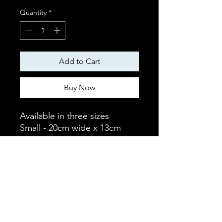
Quantity
*
Add to Cart
Buy Now
Available in three sizes
Small - 20cm wide x 13cm
deep - Fits small collar
Medium - 28cm wide x 19cm
deep - Fits medium collar
Large - 35cm wide x 21cm
deep - Fits large collar
Details