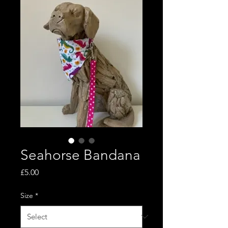
Seahorse Bandana
Price
£5.00
Size
*