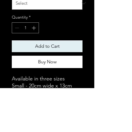
Quantity
*
Add to Cart
Buy Now
Available in three sizes
Small - 20cm wide x 13cm
deep - Fits small collar
Medium - 28cm wide x 19cm
deep - Fits medium collar
Large - 35cm wide x 21cm
deep - Fits large collar