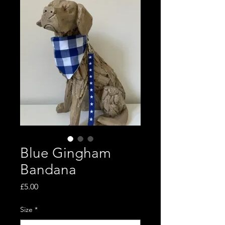
Blue Gingham
Bandana
Price
£5.00
Size
*